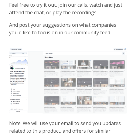
Feel free to try it out, join our calls, watch and just
attend the chat, or play the recordings.
And post your suggestions on what companies
you'd like to focus on in our community feed.
Note: We will use your email to send you updates
related to this product, and offers for similar