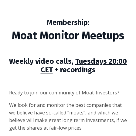
Membership:
Moat Monitor Meetups
Weekly video calls,
Tuesdays 20:00
CET
+ recordings
Ready to join our community of Moat-Investors?
We look for and monitor the best companies that
we believe have so-called "moats", and which we
believe will make great long term investments, if we
get the shares at fair-low prices.