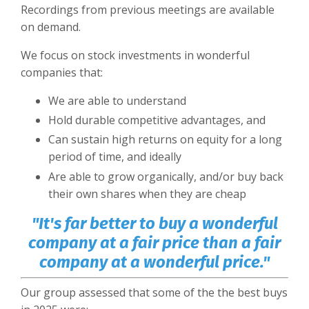
Recordings from previous meetings are available
on demand.
We focus on stock investments in wonderful
companies that:
We are able to understand
Hold durable competitive advantages, and
Can sustain high returns on equity for a long
period of time, and ideally
Are able to grow organically, and/or buy back
their own shares when they are cheap
"It's far better to buy a wonderful
company at a fair price than a fair
company at a wonderful price."
Our group assessed that some of the the best buys