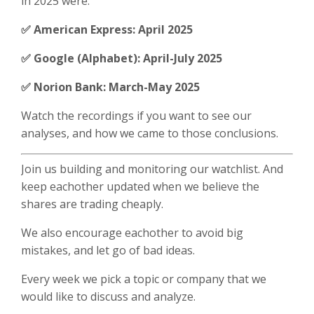
in 2025 were:
✅ American Express: April 2025
✅ Google (Alphabet): April-July 2025
✅ Norion Bank: March-May 2025
Watch the recordings if you want to see our
analyses, and how we came to those conclusions.
Join us building and monitoring our watchlist. And
keep eachother updated when we believe the
shares are trading cheaply.
We also encourage eachother to avoid big
mistakes, and let go of bad ideas.
Every week we pick a topic or company that we
would like to discuss and analyze.